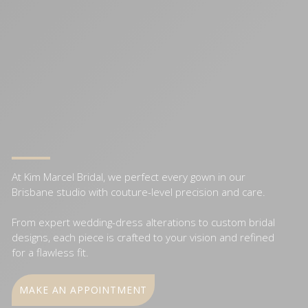
At Kim Marcel Bridal, we perfect every gown in our
Brisbane studio with couture-level precision and care.
From expert wedding-dress alterations to custom bridal
designs, each piece is crafted to your vision and refined
for a flawless fit.
MAKE AN APPOINTMENT