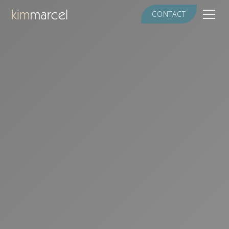
CONTACT